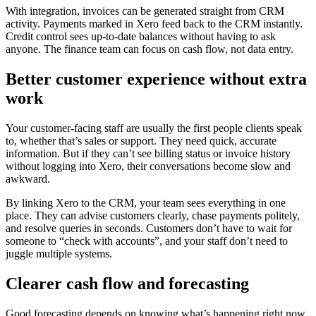
With integration, invoices can be generated straight from CRM
activity. Payments marked in Xero feed back to the CRM instantly.
Credit control sees up‑to‑date balances without having to ask
anyone. The finance team can focus on cash flow, not data entry.
Better customer experience without extra
work
Your customer‑facing staff are usually the first people clients speak
to, whether that’s sales or support. They need quick, accurate
information. But if they can’t see billing status or invoice history
without logging into Xero, their conversations become slow and
awkward.
By linking Xero to the CRM, your team sees everything in one
place. They can advise customers clearly, chase payments politely,
and resolve queries in seconds. Customers don’t have to wait for
someone to “check with accounts”, and your staff don’t need to
juggle multiple systems.
Clearer cash flow and forecasting
Good forecasting depends on knowing what’s happening right now,