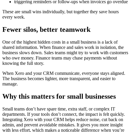
triggering reminders or follow‑ups when invoices go overdue
These are small wins individually, but together they save hours
every week.
Fewer silos, better teamwork
One of the highest hidden costs in a small business is a lack of
shared information. When finance and sales work in isolation, the
business slows down. Sales teams might try to work with customers
who owe money. Finance teams may chase payments without
knowing the full story.
When Xero and your CRM communicate, everyone stays aligned.
The business becomes lighter, more transparent, and easier to
manage.
Why this matters for small businesses
Small teams don’t have spare time, extra staff, or complex IT
departments. If your tools don’t connect, the impact is felt quickly.
Integrating Xero with your CRM helps reduce noise, cut back on
admin, and prevent avoidable mistakes. It gives you more insight
with less effort, which makes a noticeable difference when you’re