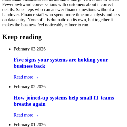
Fewer awkward conversations with customers about incorrect
details. Sales reps who can answer finance questions without a
handover. Finance staff who spend more time on analysis and less
on data entry. None of it is dramatic on its own, but together it
makes the business feel noticeably calmer to run.
Keep reading
February 03 2026
Five signs your systems are holding your
business back
Read more →
February 02 2026
How joined‑up systems help small IT teams
breathe again
Read more →
February 01 2026