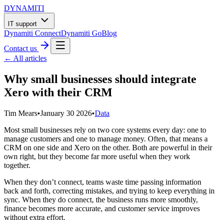
DYNAMITI
IT support
Dynamiti Connect
Dynamiti Go
Blog
Contact us
← All articles
Why small businesses should integrate
Xero with their CRM
Tim Mears
•
January 30 2026
•
Data
Most small businesses rely on two core systems every day: one to
manage customers and one to manage money. Often, that means a
CRM on one side and Xero on the other. Both are powerful in their
own right, but they become far more useful when they work
together.
When they don’t connect, teams waste time passing information
back and forth, correcting mistakes, and trying to keep everything in
sync. When they do connect, the business runs more smoothly,
finance becomes more accurate, and customer service improves
without extra effort.