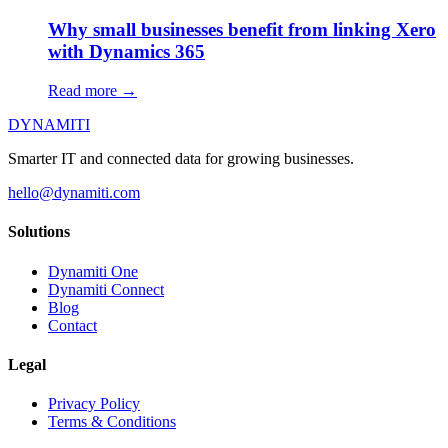
Why small businesses benefit from linking Xero
with Dynamics 365
Read more →
DYNAMITI
Smarter IT and connected data for growing businesses.
hello@dynamiti.com
Solutions
Dynamiti One
Dynamiti Connect
Blog
Contact
Legal
Privacy Policy
Terms & Conditions