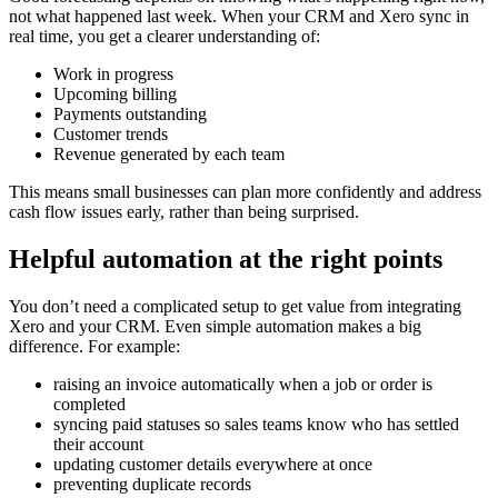
not what happened last week. When your CRM and Xero sync in
real time, you get a clearer understanding of:
Work in progress
Upcoming billing
Payments outstanding
Customer trends
Revenue generated by each team
This means small businesses can plan more confidently and address
cash flow issues early, rather than being surprised.
Helpful automation at the right points
You don’t need a complicated setup to get value from integrating
Xero and your CRM. Even simple automation makes a big
difference. For example:
raising an invoice automatically when a job or order is
completed
syncing paid statuses so sales teams know who has settled
their account
updating customer details everywhere at once
preventing duplicate records