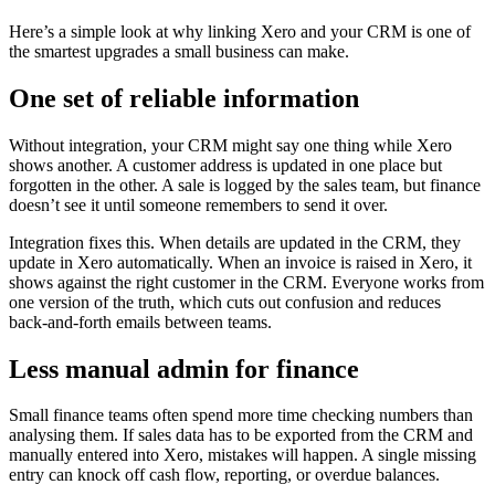
Here’s a simple look at why linking Xero and your CRM is one of
the smartest upgrades a small business can make.
One set of reliable information
Without integration, your CRM might say one thing while Xero
shows another. A customer address is updated in one place but
forgotten in the other. A sale is logged by the sales team, but finance
doesn’t see it until someone remembers to send it over.
Integration fixes this. When details are updated in the CRM, they
update in Xero automatically. When an invoice is raised in Xero, it
shows against the right customer in the CRM. Everyone works from
one version of the truth, which cuts out confusion and reduces
back‑and‑forth emails between teams.
Less manual admin for finance
Small finance teams often spend more time checking numbers than
analysing them. If sales data has to be exported from the CRM and
manually entered into Xero, mistakes will happen. A single missing
entry can knock off cash flow, reporting, or overdue balances.