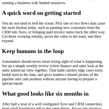
running a business with limited resources.
A quick word on getting started
You do not need to boil the ocean. Pick one or two flows that cause
the most friction today, such as pushing new customers from the
CRM into Xero, or bringing paid invoice status back the other way.
Get those working reliably, prove the value to the team, and then
expand.
Keep humans in the loop
Automation should never mean losing sight of what is happening.
Set up a simple weekly review where finance and sales look at the
same joined-up view together. That habit catches edge cases early,
builds trust in the data, and gives leaders a shared picture of the
pipeline and cash position without anyone having to prepare a
special report.
What good looks like six months in
After half a year of a well configured Xero and CRM connection,
most small businesses tell us the same things. Fewer late invoices.