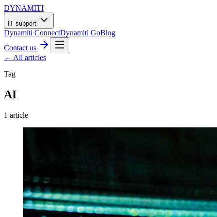
DYNAMITI
IT support
Dynamiti Connect
Dynamiti Go
Blog
Contact us
← All articles
Tag
AI
1
article