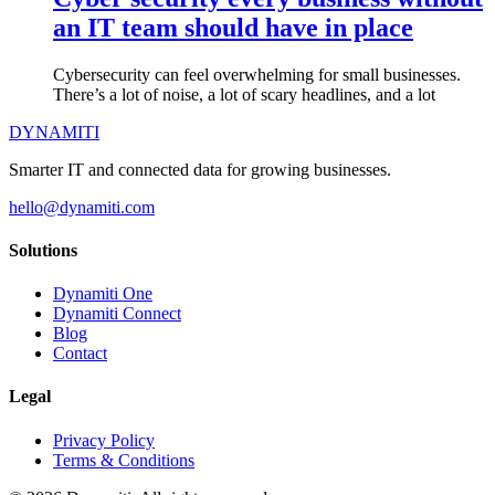
an IT team should have in place
Cybersecurity can feel overwhelming for small businesses.
There’s a lot of noise, a lot of scary headlines, and a lot
DYNAMITI
Smarter IT and connected data for growing businesses.
hello@dynamiti.com
Solutions
Dynamiti One
Dynamiti Connect
Blog
Contact
Legal
Privacy Policy
Terms & Conditions