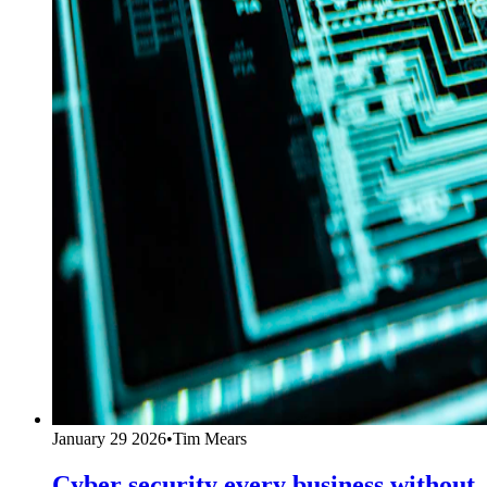
January 29 2026
•
Tim Mears
Cyber security every business without