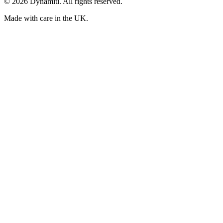
©
2026
Dynamiti. All rights reserved.
Made with care in the UK.