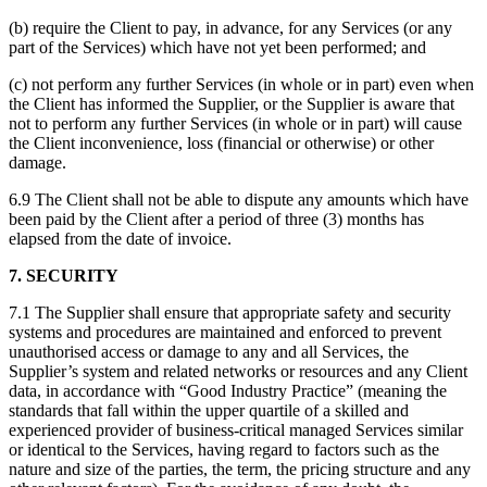
(b) require the Client to pay, in advance, for any Services (or any
part of the Services) which have not yet been performed; and
(c) not perform any further Services (in whole or in part) even when
the Client has informed the Supplier, or the Supplier is aware that
not to perform any further Services (in whole or in part) will cause
the Client inconvenience, loss (financial or otherwise) or other
damage.
6.9 The Client shall not be able to dispute any amounts which have
been paid by the Client after a period of three (3) months has
elapsed from the date of invoice.
7. SECURITY
7.1 The Supplier shall ensure that appropriate safety and security
systems and procedures are maintained and enforced to prevent
unauthorised access or damage to any and all Services, the
Supplier’s system and related networks or resources and any Client
data, in accordance with “Good Industry Practice” (meaning the
standards that fall within the upper quartile of a skilled and
experienced provider of business-critical managed Services similar
or identical to the Services, having regard to factors such as the
nature and size of the parties, the term, the pricing structure and any