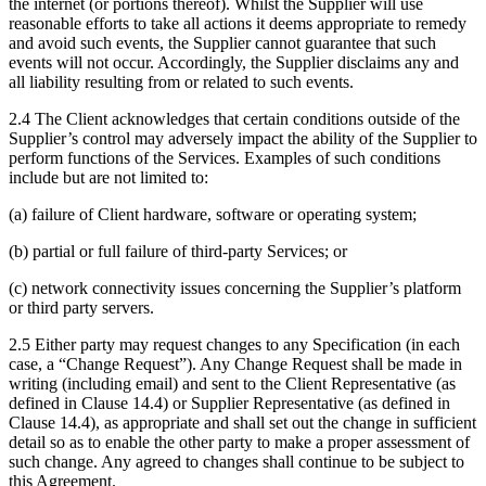
the internet (or portions thereof). Whilst the Supplier will use
reasonable efforts to take all actions it deems appropriate to remedy
and avoid such events, the Supplier cannot guarantee that such
events will not occur. Accordingly, the Supplier disclaims any and
all liability resulting from or related to such events.
2.4 The Client acknowledges that certain conditions outside of the
Supplier’s control may adversely impact the ability of the Supplier to
perform functions of the Services. Examples of such conditions
include but are not limited to:
(a) failure of Client hardware, software or operating system;
(b) partial or full failure of third-party Services; or
(c) network connectivity issues concerning the Supplier’s platform
or third party servers.
2.5 Either party may request changes to any Specification (in each
case, a “Change Request”). Any Change Request shall be made in
writing (including email) and sent to the Client Representative (as
defined in Clause 14.4) or Supplier Representative (as defined in
Clause 14.4), as appropriate and shall set out the change in sufficient
detail so as to enable the other party to make a proper assessment of
such change. Any agreed to changes shall continue to be subject to
this Agreement.