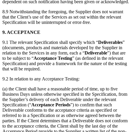
dependent on such notification having been given or acknowledged.
8.9 Notwithstanding the foregoing, the Supplier does not warrant
that the Client’s use of the Services as set out within the relevant
Specification will be uninterrupted or error-free.
9. ACCEPTANCE
9.1 The relevant Specification shall specify which “
Deliverables
”
(documents, products and materials developed by the Supplier in
relation to the Services in any form, each a “
Deliverable
”) that are
to be subject to “
Acceptance Testing
” (as defined in the relevant
Specification) and provide a framework for the nature of the testing
that will be required.
9.2 In relation to any Acceptance Testing:
(a) the Client shall have a reasonable period of time, up to five
Business Days unless otherwise specified in the Specification, from
the Supplier’s delivery of each Deliverable under the relevant
Specification (“
Acceptance Periods
”) to confirm that such
Deliverable conforms to the acceptance criteria as specified or
referred to in a Specification or as otherwise agreed between the
parties. If the Client determines that a Deliverable does not conform
to the acceptance criteria, the Client shall by the last day of the
Acceptance Period provide to the Supplier a written list of the non-