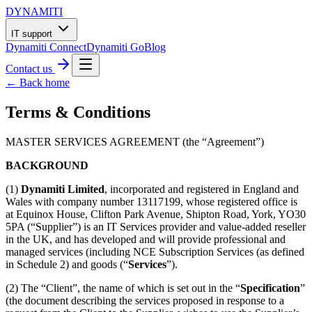
DYNAMITI
IT support
Dynamiti Connect
Dynamiti Go
Blog
Contact us
← Back home
Terms & Conditions
MASTER SERVICES AGREEMENT (the “Agreement”)
BACKGROUND
(1)
Dynamiti Limited
, incorporated and registered in England and
Wales with company number 13117199, whose registered office is
at Equinox House, Clifton Park Avenue, Shipton Road, York, YO30
5PA (“Supplier”) is an IT Services provider and value-added reseller
in the UK, and has developed and will provide professional and
managed services (including NCE Subscription Services (as defined
in Schedule 2) and goods (“
Services
”).
(2) The “Client”, the name of which is set out in the “
Specification
”
(the document describing the services proposed in response to a