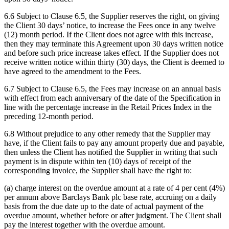
6.6 Subject to Clause 6.5, the Supplier reserves the right, on giving
the Client 30 days’ notice, to increase the Fees once in any twelve
(12) month period. If the Client does not agree with this increase,
then they may terminate this Agreement upon 30 days written notice
and before such price increase takes effect. If the Supplier does not
receive written notice within thirty (30) days, the Client is deemed to
have agreed to the amendment to the Fees.
6.7 Subject to Clause 6.5, the Fees may increase on an annual basis
with effect from each anniversary of the date of the Specification in
line with the percentage increase in the Retail Prices Index in the
preceding 12-month period.
6.8 Without prejudice to any other remedy that the Supplier may
have, if the Client fails to pay any amount properly due and payable,
then unless the Client has notified the Supplier in writing that such
payment is in dispute within ten (10) days of receipt of the
corresponding invoice, the Supplier shall have the right to:
(a) charge interest on the overdue amount at a rate of 4 per cent (4%)
per annum above Barclays Bank plc base rate, accruing on a daily
basis from the due date up to the date of actual payment of the
overdue amount, whether before or after judgment. The Client shall
pay the interest together with the overdue amount.