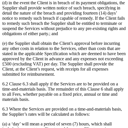
(d) in the event the Client is in breach of its payment obligations, the
Supplier shall provide written notice of such breach, specifying in
detail the nature of the breach and providing fourteen (14) days’
notice to remedy such breach if capable of remedy. If the Client fails
to remedy such breach the Supplier shall be entitled to terminate or
suspend the Services without prejudice to any pre-existing rights and
obligations of either party.; and
(e) the Supplier shall obtain the Client’s approval before incurring
any other costs in relation to the Services, other than costs that are
stated in the applicable Specification which are deemed to have been
approved by the Client in advance and any expenses not exceeding
£500 (excluding VAT) per day. The Supplier shall provide the
Client, at the Client’s request, with receipts for all expenses
submitted for reimbursement.
6.2 Clause 6.3 shall apply if the Services are to be provided on a
time-and-materials basis. The remainder of this Clause 6 shall apply
to all Fees, whether payable on a fixed price, annual or time and
materials basis.
6.3 Where the Services are provided on a time-and-materials basis,
the Supplier’s rates will be calculated as follows:
(a) a ‘day’ will mean a period of seven (7) hours, which shall