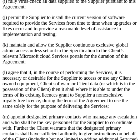
(i) fully virus-check all data supplied to the Supplier pursuant to this
Agreement;
(j) permit the Supplier to install the current version of software
required to provide the Services from time to time when upgrades or
fixes occur and to provide a reasonable level of assistance in
implementation and testing;
(k) maintain and allow the Supplier continuous exclusive global
admin access unless set out in the Specification to the Client’s
relevant Microsoft cloud Services portals for the duration of this
Agreement;
(l) agree that if, in the course of performing the Services, it is
necessary or desirable for the Supplier to access or use any Client
owned equipment, Client software or Client data (or which is in the
possession of the Client) then it shall where it is able to under the
terms of its existing licences grant to Supplier a nonexclusive,
royalty free licence, during the term of the Agreement to use the
same solely for the purpose of delivering the Services;
(m) appoint designated primary contacts who manage any escalation
and who shall be the key personnel for the Supplier to co-ordinate
with. Further the Client warrants that the designated primary
contacts shall have sufficient authority to give instructions on behalf
of the Client (including but not limited to adding additional Services)