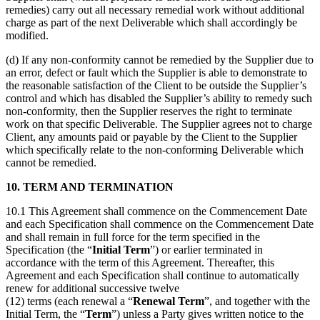
remedies) carry out all necessary remedial work without additional
charge as part of the next Deliverable which shall accordingly be
modified.
(d) If any non-conformity cannot be remedied by the Supplier due to
an error, defect or fault which the Supplier is able to demonstrate to
the reasonable satisfaction of the Client to be outside the Supplier’s
control and which has disabled the Supplier’s ability to remedy such
non-conformity, then the Supplier reserves the right to terminate
work on that specific Deliverable. The Supplier agrees not to charge
Client, any amounts paid or payable by the Client to the Supplier
which specifically relate to the non-conforming Deliverable which
cannot be remedied.
10. TERM AND TERMINATION
10.1 This Agreement shall commence on the Commencement Date
and each Specification shall commence on the Commencement Date
and shall remain in full force for the term specified in the
Specification (the “
Initial Term
”) or earlier terminated in
accordance with the term of this Agreement. Thereafter, this
Agreement and each Specification shall continue to automatically
renew for additional successive twelve
(12) terms (each renewal a “
Renewal Term
”, and together with the
Initial Term, the “
Term
”) unless a Party gives written notice to the