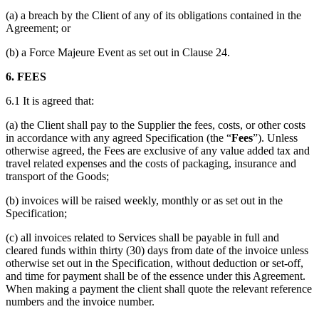
(a) a breach by the Client of any of its obligations contained in the
Agreement; or
(b) a Force Majeure Event as set out in Clause 24.
6. FEES
6.1 It is agreed that:
(a) the Client shall pay to the Supplier the fees, costs, or other costs
in accordance with any agreed Specification (the “
Fees
”). Unless
otherwise agreed, the Fees are exclusive of any value added tax and
travel related expenses and the costs of packaging, insurance and
transport of the Goods;
(b) invoices will be raised weekly, monthly or as set out in the
Specification;
(c) all invoices related to Services shall be payable in full and
cleared funds within thirty (30) days from date of the invoice unless
otherwise set out in the Specification, without deduction or set-off,
and time for payment shall be of the essence under this Agreement.
When making a payment the client shall quote the relevant reference
numbers and the invoice number.