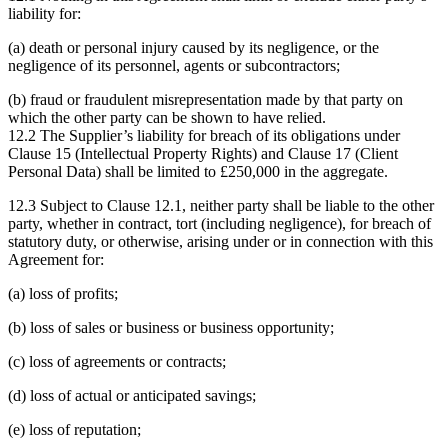
liability for:
(a) death or personal injury caused by its negligence, or the
negligence of its personnel, agents or subcontractors;
(b) fraud or fraudulent misrepresentation made by that party on
which the other party can be shown to have relied.
12.2 The Supplier’s liability for breach of its obligations under
Clause 15 (Intellectual Property Rights) and Clause 17 (Client
Personal Data) shall be limited to £250,000 in the aggregate.
12.3 Subject to Clause 12.1, neither party shall be liable to the other
party, whether in contract, tort (including negligence), for breach of
statutory duty, or otherwise, arising under or in connection with this
Agreement for:
(a) loss of profits;
(b) loss of sales or business or business opportunity;
(c) loss of agreements or contracts;
(d) loss of actual or anticipated savings;
(e) loss of reputation;