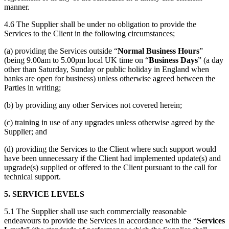
manner.
4.6 The Supplier shall be under no obligation to provide the
Services to the Client in the following circumstances;
(a) providing the Services outside “
Normal Business Hours
”
(being 9.00am to 5.00pm local UK time on “
Business Days
” (a day
other than Saturday, Sunday or public holiday in England when
banks are open for business) unless otherwise agreed between the
Parties in writing;
(b) by providing any other Services not covered herein;
(c) training in use of any upgrades unless otherwise agreed by the
Supplier; and
(d) providing the Services to the Client where such support would
have been unnecessary if the Client had implemented update(s) and
upgrade(s) supplied or offered to the Client pursuant to the call for
technical support.
5. SERVICE LEVELS
5.1 The Supplier shall use such commercially reasonable
endeavours to provide the Services in accordance with the “
Services