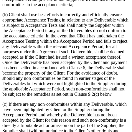
conformities to the acceptance criteria;
(b) Client shall use best efforts to correctly and efficiently ensure
appropriate Acceptance Testing in relation to any Deliverable which
is subject to Acceptance Tests and shall notify the Supplier within
the Acceptance Period if any of the Deliverables do not conform to
the acceptance criteria. In the event that Client has undertaken the
Acceptance Testing within the Acceptance Period and fails to reject
any Deliverable within the relevant Acceptance Period, for all
purposes under this Agreement such Deliverable, shall be deemed
accepted as if the Client had issued a written acceptance thereof.
Once the Deliverable has been accepted by the Client and payment
has been settled in accordance with Clause 6, the Deliverable shall
become the property of the Client. For the avoidance of doubt,
should any non-conformities be found in earlier stages of the
Deliverables but which were not highlighted to the Supplier during
the applicable Acceptance Period, such non-conformities shall not
be subject to the remedies as set out in Clause 9.2(c) below.
(c) If there are any non-conformities within any Deliverable, which
have been highlighted by Client or the Supplier during the
Acceptance Period and whereby the Deliverable has not been
accepted by the Client for this reason and such non-conformity is a
directly attributable act or omission on the part of the Supplier, the
Supplier shall (without prejudice to the Client’s other rights and