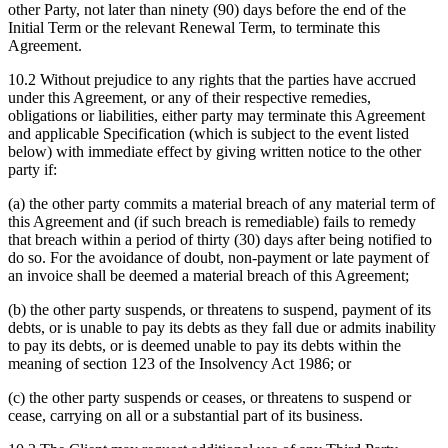
other Party, not later than ninety (90) days before the end of the
Initial Term or the relevant Renewal Term, to terminate this
Agreement.
10.2 Without prejudice to any rights that the parties have accrued
under this Agreement, or any of their respective remedies,
obligations or liabilities, either party may terminate this Agreement
and applicable Specification (which is subject to the event listed
below) with immediate effect by giving written notice to the other
party if:
(a) the other party commits a material breach of any material term of
this Agreement and (if such breach is remediable) fails to remedy
that breach within a period of thirty (30) days after being notified to
do so. For the avoidance of doubt, non-payment or late payment of
an invoice shall be deemed a material breach of this Agreement;
(b) the other party suspends, or threatens to suspend, payment of its
debts, or is unable to pay its debts as they fall due or admits inability
to pay its debts, or is deemed unable to pay its debts within the
meaning of section 123 of the Insolvency Act 1986; or
(c) the other party suspends or ceases, or threatens to suspend or
cease, carrying on all or a substantial part of its business.