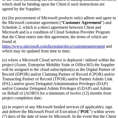
which shall be binding upon the Client if such instructions are
agreed by the Supplier;
(n) (for procurement of Microsoft products only) adhere and agree to
the Microsoft customer agreement (“
Customer
Agreement
”) and
Schedule 2, which is a direct agreement between Client and
Microsoft and is a condition of Cloud Solution Provider Program
that the Client enters into this agreement, the terms of which are
found at
https://www.microsoft.com/licensing/docs/customeragreement
and
which may be updated from time to time;
(o) where a Microsoft Cloud service is deployed / utilised within the
project (Azure, Enterprise Mobility Suite or Office365) the Supplier
will be assigned to the cloud subscription(s) as the Digital Partner of
Record (DPOR) and/or Claiming Partner of Record (CPOR) and/or
Transacting Partner of Record (TPOR) and/or Partner Admin Link
(PAL) and/or given Delegated Administration Privileges (DAP)
and/or Granular Delegated Admin Privileges (GDAP) and Admin
on Behalf of (AOBO) for a minimum of twelve (12) months from
project completion date;
(p) in respect of any Microsoft funded services (if applicable), sign
and deliver the Microsoft Proof of Execution (“
POE
”) within seven
(7) days of the date of issue by Microsoft. In the event that the Client