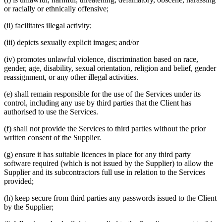
or racially or ethnically offensive;
(ii) facilitates illegal activity;
(iii) depicts sexually explicit images; and/or
(iv) promotes unlawful violence, discrimination based on race,
gender, age, disability, sexual orientation, religion and belief, gender
reassignment, or any other illegal activities.
(e) shall remain responsible for the use of the Services under its
control, including any use by third parties that the Client has
authorised to use the Services.
(f) shall not provide the Services to third parties without the prior
written consent of the Supplier.
(g) ensure it has suitable licences in place for any third party
software required (which is not issued by the Supplier) to allow the
Supplier and its subcontractors full use in relation to the Services
provided;
(h) keep secure from third parties any passwords issued to the Client
by the Supplier;