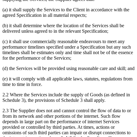
(a) it shall supply the Services to the Client in accordance with the
agreed Specification in all material respects;
(b) it shall determine where the location of the Services shall be
delivered unless agreed to in the relevant Specification;
(c) it shall use commercially reasonable endeavours to meet any
performance timelines specified under a Specification but any such
timelines shall be estimates only and time shall not be of the essence
for the performance of the Services;
(d) the Services will be provided using reasonable care and skill; and
(e) it will comply with all applicable laws, statutes, regulations from
time to time in force.
2.2 Where the Services include the supply of Goods (as defined in
Schedule 3), the provisions of Schedule 3 shall apply.
2.3 The Supplier does not and cannot control the flow of data to or
from its network and other portions of the internet. Such flow
depends in large part on the performance of internet Services
provided or controlled by third parties. At times, actions or
omissions of such third parties can impair or disrupt connections to