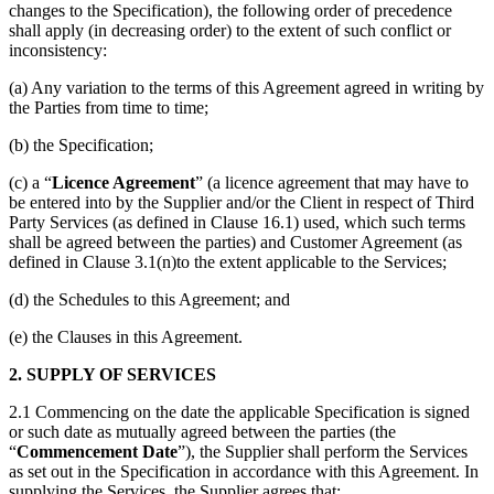
changes to the Specification), the following order of precedence
shall apply (in decreasing order) to the extent of such conflict or
inconsistency:
(a) Any variation to the terms of this Agreement agreed in writing by
the Parties from time to time;
(b) the Specification;
(c) a “
Licence Agreement
” (a licence agreement that may have to
be entered into by the Supplier and/or the Client in respect of Third
Party Services (as defined in Clause 16.1) used, which such terms
shall be agreed between the parties) and Customer Agreement (as
defined in Clause 3.1(n)to the extent applicable to the Services;
(d) the Schedules to this Agreement; and
(e) the Clauses in this Agreement.
2. SUPPLY OF SERVICES
2.1 Commencing on the date the applicable Specification is signed
or such date as mutually agreed between the parties (the
“
Commencement Date
”), the Supplier shall perform the Services
as set out in the Specification in accordance with this Agreement. In
supplying the Services, the Supplier agrees that: