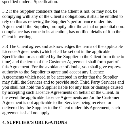
specified under a Specification.
3.2 If the Supplier considers that the Client is not, or may not, be
complying with any of the Client’s obligations, it shall be entitled to
rely on this as relieving the Supplier’s performance under this
Agreement if the Supplier, promptly after the actual or potential non-
compliance has come to its attention, has notified details of it to the
Client in writing.
3.3 The Client agrees and acknowledges the terms of the applicable
Licence Agreements (which shall be set out in the applicable
Specification or as notified by the Supplier to the Client from time to
time) and the terms of the Customer Agreement shall form part of
this Agreement. For the avoidance of doubt, you shall give express
authority to the Supplier to agree and accept any Licence
Agreements which need to be accepted in order that the Supplier
may fulfil the Services and to provide such Third Party Services and
you shall not hold the Supplier liable for any loss or damage caused
by accepting such Licence Agreements on behalf of the Client. In
the event the applicable Licence Agreements and/or the Customer
Agreement is not applicable to the Services being received or
delivered by the Supplier to the Client under this Agreement, such
agreements shall not apply.
4. SUPPLIER’S OBLIGATIONS