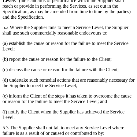
Levels
” (the standards of performance which the Supplier shall
reach or provide in performing the Services, as set out in the
Specification, as may be amended from time to time by the parties)
and the Specification.
5.2 Where the Supplier fails to meet a Service Level, the Supplier
shall use such commercially reasonable endeavours to:
(a) establish the cause or reason for the failure to meet the Service
Level;
(b) report the cause or reason for the failure to the Client;
(c) discuss the cause or reason for the failure with the Client;
(d) undertake such remedial actions that are reasonably necessary for
the Supplier to meet the Service Level;
(e) inform the Client of the steps it has taken to overcome the cause
or reason for the failure to meet the Service Level; and
(f) notify the Client when the Supplier has achieved the Service
Level.
5.3 The Supplier shall not fail to meet any Service Level where
failure is as a result of or caused or contributed to by: