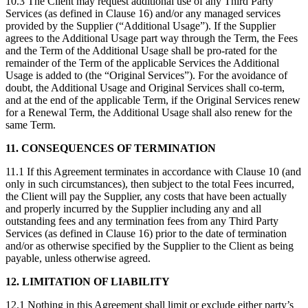
10.3 The Client may request additional use of any Third Party
Services (as defined in Clause 16) and/or any managed services
provided by the Supplier (“Additional Usage”). If the Supplier
agrees to the Additional Usage part way through the Term, the Fees
and the Term of the Additional Usage shall be pro-rated for the
remainder of the Term of the applicable Services the Additional
Usage is added to (the “Original Services”). For the avoidance of
doubt, the Additional Usage and Original Services shall co-term,
and at the end of the applicable Term, if the Original Services renew
for a Renewal Term, the Additional Usage shall also renew for the
same Term.
11. CONSEQUENCES OF TERMINATION
11.1 If this Agreement terminates in accordance with Clause 10 (and
only in such circumstances), then subject to the total Fees incurred,
the Client will pay the Supplier, any costs that have been actually
and properly incurred by the Supplier including any and all
outstanding fees and any termination fees from any Third Party
Services (as defined in Clause 16) prior to the date of termination
and/or as otherwise specified by the Supplier to the Client as being
payable, unless otherwise agreed.
12. LIMITATION OF LIABILITY
12.1 Nothing in this Agreement shall limit or exclude either party’s