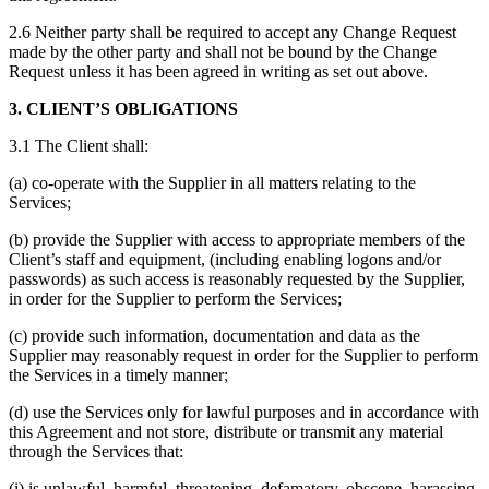
2.6 Neither party shall be required to accept any Change Request
made by the other party and shall not be bound by the Change
Request unless it has been agreed in writing as set out above.
3. CLIENT’S OBLIGATIONS
3.1 The Client shall:
(a) co-operate with the Supplier in all matters relating to the
Services;
(b) provide the Supplier with access to appropriate members of the
Client’s staff and equipment, (including enabling logons and/or
passwords) as such access is reasonably requested by the Supplier,
in order for the Supplier to perform the Services;
(c) provide such information, documentation and data as the
Supplier may reasonably request in order for the Supplier to perform
the Services in a timely manner;
(d) use the Services only for lawful purposes and in accordance with
this Agreement and not store, distribute or transmit any material
through the Services that:
(i) is unlawful, harmful, threatening, defamatory, obscene, harassing