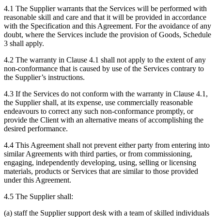
4.1 The Supplier warrants that the Services will be performed with
reasonable skill and care and that it will be provided in accordance
with the Specification and this Agreement. For the avoidance of any
doubt, where the Services include the provision of Goods, Schedule
3 shall apply.
4.2 The warranty in Clause 4.1 shall not apply to the extent of any
non-conformance that is caused by use of the Services contrary to
the Supplier’s instructions.
4.3 If the Services do not conform with the warranty in Clause 4.1,
the Supplier shall, at its expense, use commercially reasonable
endeavours to correct any such non-conformance promptly, or
provide the Client with an alternative means of accomplishing the
desired performance.
4.4 This Agreement shall not prevent either party from entering into
similar Agreements with third parties, or from commissioning,
engaging, independently developing, using, selling or licensing
materials, products or Services that are similar to those provided
under this Agreement.
4.5 The Supplier shall:
(a) staff the Supplier support desk with a team of skilled individuals