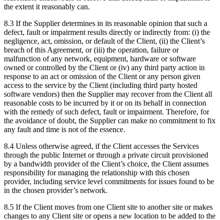
the extent it reasonably can.
8.3 If the Supplier determines in its reasonable opinion that such a
defect, fault or impairment results directly or indirectly from: (i) the
negligence, act, omission, or default of the Client, (ii) the Client’s
breach of this Agreement, or (iii) the operation, failure or
malfunction of any network, equipment, hardware or software
owned or controlled by the Client or (iv) any third party action in
response to an act or omission of the Client or any person given
access to the service by the Client (including third party hosted
software vendors) then the Supplier may recover from the Client all
reasonable costs to be incurred by it or on its behalf in connection
with the remedy of such defect, fault or impairment. Therefore, for
the avoidance of doubt, the Supplier can make no commitment to fix
any fault and time is not of the essence.
8.4 Unless otherwise agreed, if the Client accesses the Services
through the public Internet or through a private circuit provisioned
by a bandwidth provider of the Client’s choice, the Client assumes
responsibility for managing the relationship with this chosen
provider, including service level commitments for issues found to be
in the chosen provider’s network.
8.5 If the Client moves from one Client site to another site or makes
changes to any Client site or opens a new location to be added to the