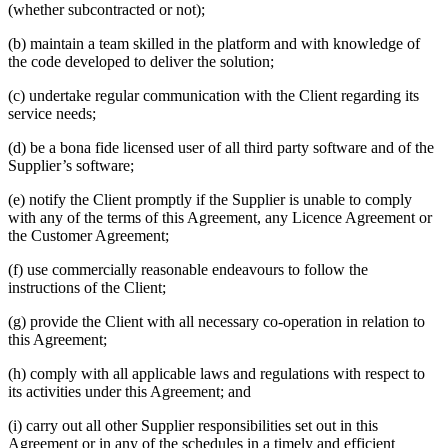
(whether subcontracted or not);
(b) maintain a team skilled in the platform and with knowledge of
the code developed to deliver the solution;
(c) undertake regular communication with the Client regarding its
service needs;
(d) be a bona fide licensed user of all third party software and of the
Supplier’s software;
(e) notify the Client promptly if the Supplier is unable to comply
with any of the terms of this Agreement, any Licence Agreement or
the Customer Agreement;
(f) use commercially reasonable endeavours to follow the
instructions of the Client;
(g) provide the Client with all necessary co-operation in relation to
this Agreement;
(h) comply with all applicable laws and regulations with respect to
its activities under this Agreement; and
(i) carry out all other Supplier responsibilities set out in this
Agreement or in any of the schedules in a timely and efficient