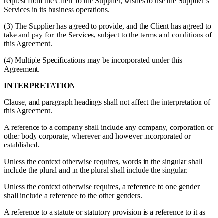
request from the Client to the Supplier, wishes to use the Supplier’s
Services in its business operations.
(3) The Supplier has agreed to provide, and the Client has agreed to
take and pay for, the Services, subject to the terms and conditions of
this Agreement.
(4) Multiple Specifications may be incorporated under this
Agreement.
INTERPRETATION
Clause, and paragraph headings shall not affect the interpretation of
this Agreement.
A reference to a company shall include any company, corporation or
other body corporate, wherever and however incorporated or
established.
Unless the context otherwise requires, words in the singular shall
include the plural and in the plural shall include the singular.
Unless the context otherwise requires, a reference to one gender
shall include a reference to the other genders.
A reference to a statute or statutory provision is a reference to it as