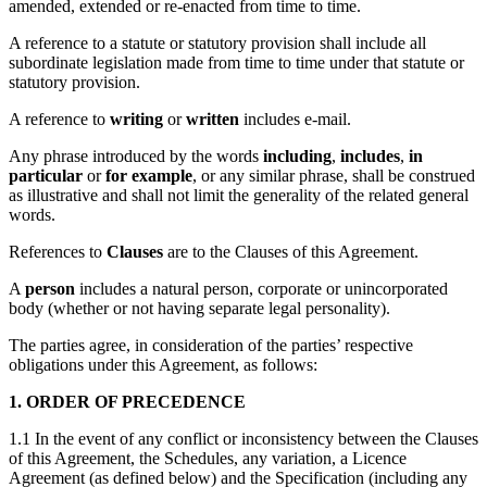
amended, extended or re-enacted from time to time.
A reference to a statute or statutory provision shall include all
subordinate legislation made from time to time under that statute or
statutory provision.
A reference to
writing
or
written
includes e-mail.
Any phrase introduced by the words
including
,
includes
,
in
particular
or
for example
, or any similar phrase, shall be construed
as illustrative and shall not limit the generality of the related general
words.
References to
Clauses
are to the Clauses of this Agreement.
A
person
includes a natural person, corporate or unincorporated
body (whether or not having separate legal personality).
The parties agree, in consideration of the parties’ respective
obligations under this Agreement, as follows:
1. ORDER OF PRECEDENCE
1.1 In the event of any conflict or inconsistency between the Clauses
of this Agreement, the Schedules, any variation, a Licence
Agreement (as defined below) and the Specification (including any