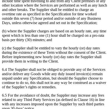
include time spent travelling to and from any Client premises or any
other location where the Services are performed as well as any lunch
and other breaks. The Supplier shall be entitled to charge an
overtime rate as specified in the Specification for time worked
outside this seven (7) hour period and/or outside of any Business
Days, unless otherwise agreed and set out in the Specification;
(b) where the Supplier charges are based on an hourly rate, any time
spent which is less than one (1) hour shall be charged on a pro-rata
basis per thirty (30) minutes; and
(c) the Supplier shall be entitled to vary the hourly (or) day rates
during the existence of these Term without the consent of the Client.
Before implementing new hourly (or) day rates the Supplier shall
provide them in writing to the Client.
6.4 The Supplier shall not be obliged to provide any of the Services
and/or deliver any Goods while any duly issued invoice(s) remain
unpaid under any Specification, but should the Supplier choose to
continue to do so, this shall not in any way be construed as a waiver
of the Supplier’s rights or remedies.
6.5 For the avoidance of doubt, the Supplier may increase any fees
related to any Third Party Services (as defined in Clause 16) in line
with any increases imposed upon the Supplier by such third parties
upon 30 days’ notice.