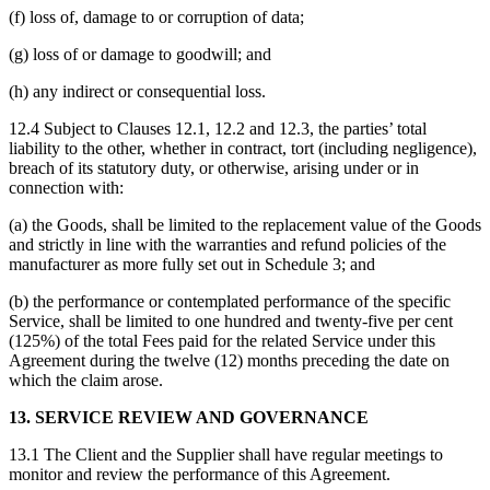
(f) loss of, damage to or corruption of data;
(g) loss of or damage to goodwill; and
(h) any indirect or consequential loss.
12.4 Subject to Clauses 12.1, 12.2 and 12.3, the parties’ total
liability to the other, whether in contract, tort (including negligence),
breach of its statutory duty, or otherwise, arising under or in
connection with:
(a) the Goods, shall be limited to the replacement value of the Goods
and strictly in line with the warranties and refund policies of the
manufacturer as more fully set out in Schedule 3; and
(b) the performance or contemplated performance of the specific
Service, shall be limited to one hundred and twenty-five per cent
(125%) of the total Fees paid for the related Service under this
Agreement during the twelve (12) months preceding the date on
which the claim arose.
13. SERVICE REVIEW AND GOVERNANCE
13.1 The Client and the Supplier shall have regular meetings to
monitor and review the performance of this Agreement.