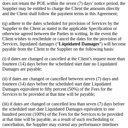
does not return the POE within the seven (7) days’ notice period, the
Supplier may be entitled to charge the Client the amounts directly
and the Client shall follow the payment terms in this Agreement;
(q) adhere to the dates scheduled for provision of Services by the
Supplier to the Client as stated in the applicable Specification or
otherwise agreed between the Parties in writing. In the event the
Client wishes to reschedule or cancel the dates for the provision of
Services, liquidated damages (“
Liquidated Damages
”) will become
payable from the Client to the Supplier on the following basis:
(i) if dates are changed or cancelled at the Client’s request more than
fourteen (14) days before the scheduled start date no Liquidated
Damages are payable;
(ii) if dates are changed or cancelled between seven (7) days and
fourteen (14) days before the scheduled start date Liquidated
Damages equivalent to fifty percent (50%) of the Fees for the
Services to be provided at that time will be payable;
(iii) if dates are changed or cancelled less than seven (7) days before
the scheduled start date Liquidated Damages equivalent to one
hundred percent (100%) of the Fees for the Services to be provided
at that time will be payable, as a result of such rescheduling or
cancellation, the Supplier may extend any performance timelines