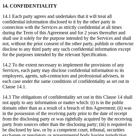
14. CONFIDENTIALITY
14.1 Each party agrees and undertakes that it will treat all
confidential information disclosed to it by the other party in
connection with the Services as strictly confidential at all times
during the Term of this Agreement and for 2 years thereafter and
shall use it solely for the purpose intended by the Services and shall
not, without the prior consent of the other party, publish or otherwise
disclose to any third party any such confidential information except
for the purposes intended by the relevant Specification.
14.2 To the extent necessary to implement the provisions of any
Services, each party may disclose confidential information to its
employees, agents, sub-contractors and professional advisers, in
each case under the same conditions of confidentiality as set out in
Clause 14.1.
14.3 The obligations of confidentiality set out in this Clause 14 shall
not apply to any information or matter which: (i) is in the public
domain other than as a result of a breach of this Agreement; (ii) was
in the possession of the receiving party prior to the date of receipt
from the disclosing party or was rightfully acquired by the receiving
party from sources other than the disclosing party; (iii) is required to
be disclosed by law, or by a competent court, tribunal, securities
exchange or regulatory or governmental body having jurisdiction