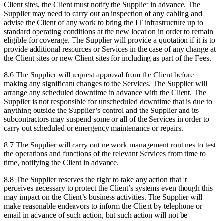
Client sites, the Client must notify the Supplier in advance. The
Supplier may need to carry out an inspection of any cabling and
advise the Client of any work to bring the IT infrastructure up to
standard operating conditions at the new location in order to remain
eligible for coverage. The Supplier will provide a quotation if it is to
provide additional resources or Services in the case of any change at
the Client sites or new Client sites for including as part of the Fees.
8.6 The Supplier will request approval from the Client before
making any significant changes to the Services. The Supplier will
arrange any scheduled downtime in advance with the Client. The
Supplier is not responsible for unscheduled downtime that is due to
anything outside the Supplier’s control and the Supplier and its
subcontractors may suspend some or all of the Services in order to
carry out scheduled or emergency maintenance or repairs.
8.7 The Supplier will carry out network management routines to test
the operations and functions of the relevant Services from time to
time, notifying the Client in advance.
8.8 The Supplier reserves the right to take any action that it
perceives necessary to protect the Client’s systems even though this
may impact on the Client’s business activities. The Supplier will
make reasonable endeavors to inform the Client by telephone or
email in advance of such action, but such action will not be