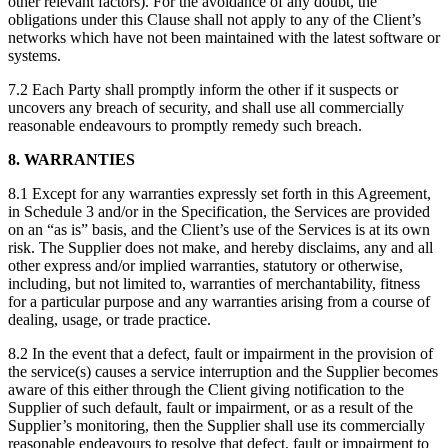
other relevant factors). For the avoidance of any doubt, the
obligations under this Clause shall not apply to any of the Client’s
networks which have not been maintained with the latest software or
systems.
7.2 Each Party shall promptly inform the other if it suspects or
uncovers any breach of security, and shall use all commercially
reasonable endeavours to promptly remedy such breach.
8. WARRANTIES
8.1 Except for any warranties expressly set forth in this Agreement,
in Schedule 3 and/or in the Specification, the Services are provided
on an “as is” basis, and the Client’s use of the Services is at its own
risk. The Supplier does not make, and hereby disclaims, any and all
other express and/or implied warranties, statutory or otherwise,
including, but not limited to, warranties of merchantability, fitness
for a particular purpose and any warranties arising from a course of
dealing, usage, or trade practice.
8.2 In the event that a defect, fault or impairment in the provision of
the service(s) causes a service interruption and the Supplier becomes
aware of this either through the Client giving notification to the
Supplier of such default, fault or impairment, or as a result of the
Supplier’s monitoring, then the Supplier shall use its commercially
reasonable endeavours to resolve that defect, fault or impairment to